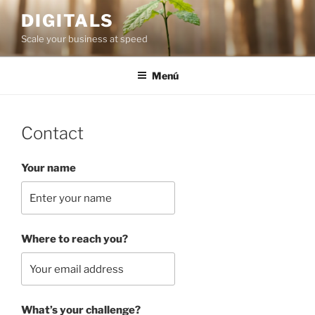
Saltar
DIGITALS
al
Scale your business at speed
contenido
Menú
Contact
Your name
Where to reach you?
What’s your challenge?