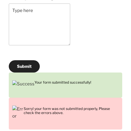
Submit
Your form submitted successfully!
Sorry! your form was not submitted properly, Please
check the errors above.