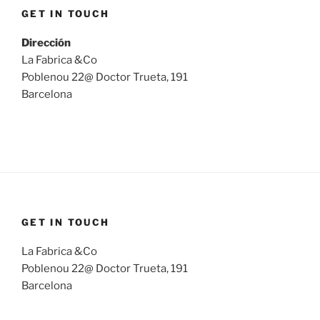
GET IN TOUCH
Dirección
La Fabrica &Co
Poblenou 22@ Doctor Trueta, 191
Barcelona
GET IN TOUCH
La Fabrica &Co
Poblenou 22@ Doctor Trueta, 191
Barcelona